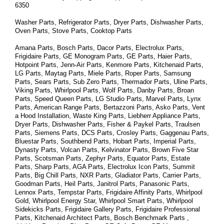
6350
Washer Parts, Refrigerator Parts, Dryer Parts, Dishwasher Parts, 
Oven Parts, Stove Parts, Cooktop Parts
Amana Parts, Bosch Parts, Dacor Parts, Electrolux Parts, 
Frigidaire Parts, GE Monogram Parts, GE Parts, Haier Parts, 
Hotpoint Parts, Jenn-Air Parts, Kenmore Parts, Kitchenaid Parts, 
LG Parts, Maytag Parts, Miele Parts, Roper Parts, Samsung 
Parts, Sears Parts, Sub Zero Parts, Thermador Parts, Uline Parts, 
Viking Parts, Whirlpool Parts, Wolf Parts, Danby Parts, Broan 
Parts, Speed Queen Parts, LG Studio Parts, Marvel Parts, Lynx 
Parts, American Range Parts, Bertazzoni Parts, Asko Parts, Vent 
a Hood Installation, Waste King Parts, Liebherr Appliance Parts, 
Dryer Parts, Dishwasher Parts, Fisher & Paykel Parts, Traulsen 
Parts, Siemens Parts, DCS Parts, Crosley Parts, Gaggenau Parts, 
Bluestar Parts, Southbend Parts, Hobart Parts, Imperial Parts, 
Dynasty Parts, Volcan Parts, Kelvinator Parts, Brown Five Star 
Parts, Scotsman Parts, Zephyr Parts, Equator Parts, Estate 
Parts, Sharp Parts, AGA Parts, Electrolux Icon Parts, Summit 
Parts, Big Chill Parts, NXR Parts, Gladiator Parts, Carrier Parts, 
Goodman Parts, Heil Parts, Janitrol Parts, Panasonic Parts, 
Lennox Parts, Tempstar Parts, Frigidaire Affinity Parts, 
Whirlpool 
Gold, Whirlpool Energy Star, Whirlpool Smart 
Parts
, Whirlpool 
Sidekicks 
Parts
, Frigidaire Gallery 
Parts
, Frigidaire Professional 
Parts
, Kitchenaid Architect 
Parts
, Bosch Benchmark 
Parts
 , 