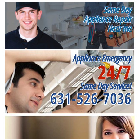
Same Day
Appliance Repair
Near me
Appliance Emergency
24/7
Same Day Service!
631-526-7036