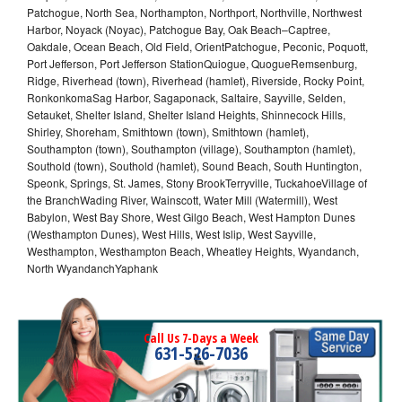
Patchogue, North Sea, Northampton, Northport, Northville, Northwest
Harbor, Noyack (Noyac), Patchogue Bay, Oak Beach–Captree,
Oakdale, Ocean Beach, Old Field, OrientPatchogue, Peconic, Poquott,
Port Jefferson, Port Jefferson StationQuiogue, QuogueRemsenburg,
Ridge, Riverhead (town), Riverhead (hamlet), Riverside, Rocky Point,
RonkonkomaSag Harbor, Sagaponack, Saltaire, Sayville, Selden,
Setauket, Shelter Island, Shelter Island Heights, Shinnecock Hills,
Shirley, Shoreham, Smithtown (town), Smithtown (hamlet),
Southampton (town), Southampton (village), Southampton (hamlet),
Southold (town), Southold (hamlet), Sound Beach, South Huntington,
Speonk, Springs, St. James, Stony BrookTerryville, TuckahoeVillage of
the BranchWading River, Wainscott, Water Mill (Watermill), West
Babylon, West Bay Shore, West Gilgo Beach, West Hampton Dunes
(Westhampton Dunes), West Hills, West Islip, West Sayville,
Westhampton, Westhampton Beach, Wheatley Heights, Wyandanch,
North WyandanchYaphank
Call Us 7-Days a Week
631-526-7036