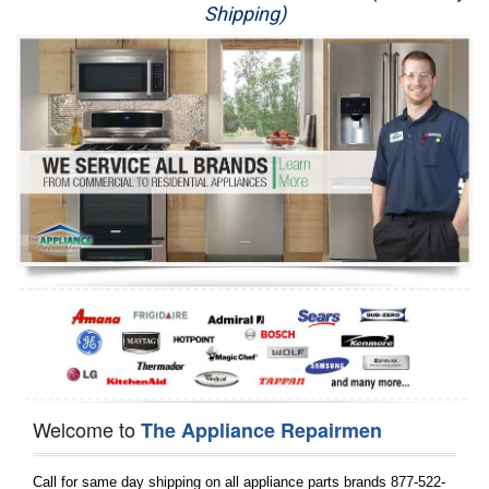
Shipping)
Appliance Repair
Washer Repair
Dryer Repair
Refrigerator Repair
Oven Repair
Dishwasher Repair
Welcome to
The Appliance Repairmen
Call for same day shipping on all appliance parts brands 877-522-