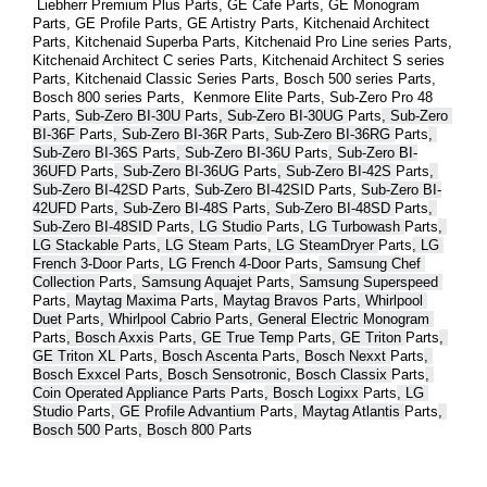
 Liebherr Premium Plus 
Parts
, GE Cafe 
Parts
, GE Monogram 
Parts
, GE Profile 
Parts
, GE Artistry 
Parts
, Kitchenaid Architect 
Parts
, Kitchenaid Superba 
Parts
, Kitchenaid Pro Line series 
Parts
, 
Kitchenaid Architect C series 
Parts
, Kitchenaid Architect S series 
Parts
, Kitchenaid Classic Series 
Parts
, Bosch 500 series 
Parts
, 
Bosch 800 series 
Parts
,  Kenmore Elite 
Parts
, Sub-Zero Pro 48 
Parts
, 
Sub-Zero BI-30U 
Parts
, Sub-Zero BI-30UG 
Parts
, Sub-Zero 
BI-36F 
Parts
, Sub-Zero BI-36R 
Parts
, Sub-Zero BI-36RG 
Parts
, 
Sub-Zero BI-36S 
Parts
, Sub-Zero BI-36U 
Parts
, Sub-Zero BI-
36UFD 
Parts
, Sub-Zero BI-36UG 
Parts
, Sub-Zero BI-42S 
Parts
, 
Sub-Zero BI-42S
D 
Parts
, 
Sub-Zero BI-42S
ID 
Parts
, 
Sub-Zero BI-
42UFD 
Parts
, Sub-Zero BI-48S 
Parts
, Sub-Zero BI-48SD 
Parts
, 
Sub-Zero BI-48SID 
Parts
, LG Studio 
Parts
, LG Turbowash 
Parts
, 
LG Stackable 
Parts
, LG Steam 
Parts
, LG SteamDryer 
Parts
, LG 
French 3-Door 
Parts
, LG French 4-Door 
Parts
, Samsung Chef 
Collection 
Parts
, Samsung Aquajet 
Parts
, Samsung Superspeed 
Parts
, Maytag Maxima 
Parts
, Maytag Bravos 
Parts
, Whirlpool 
Duet 
Parts
, Whirlpool Cabrio 
Parts
, General Electric Monogram 
Parts
, Bosch Axxis 
Parts
, GE True Temp 
Parts
, GE Triton 
Parts
, 
GE Triton XL 
Parts
, Bosch Ascenta 
Parts
, Bosch Nexxt 
Parts
, 
Bosch Exxcel 
Parts
, Bosch Sensotronic, Bosch Classix 
Parts
, 
Coin Operated Appliance Parts 
Parts
, Bosch Logixx 
Parts
, LG 
Studio 
Parts
, GE Profile Advantium 
Parts
, Maytag Atlantis 
Parts
, 
Bosch 500 
Parts
, Bosch 800 
Parts