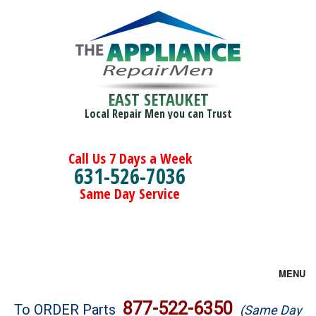
EAST SETAUKET
Local Repair Men you can Trust
Call Us 7 Days a Week
631-526-7036
Same Day Service
MENU
Brands
877-522-6350
To ORDER Parts
(Same Day