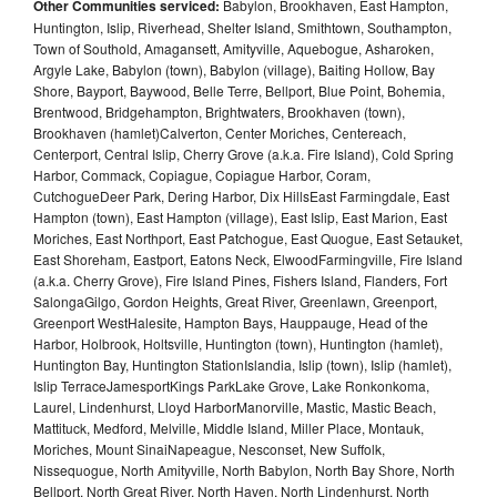
Other Communities serviced:
Babylon, Brookhaven, East Hampton,
Huntington, Islip, Riverhead, Shelter Island, Smithtown, Southampton,
Town of Southold, Amagansett, Amityville, Aquebogue, Asharoken,
Argyle Lake, Babylon (town), Babylon (village), Baiting Hollow, Bay
Shore, Bayport, Baywood, Belle Terre, Bellport, Blue Point, Bohemia,
Brentwood, Bridgehampton, Brightwaters, Brookhaven (town),
Brookhaven (hamlet)Calverton, Center Moriches, Centereach,
Centerport, Central Islip, Cherry Grove (a.k.a. Fire Island), Cold Spring
Harbor, Commack, Copiague, Copiague Harbor, Coram,
CutchogueDeer Park, Dering Harbor, Dix HillsEast Farmingdale, East
Hampton (town), East Hampton (village), East Islip, East Marion, East
Moriches, East Northport, East Patchogue, East Quogue, East Setauket,
East Shoreham, Eastport, Eatons Neck, ElwoodFarmingville, Fire Island
(a.k.a. Cherry Grove), Fire Island Pines, Fishers Island, Flanders, Fort
SalongaGilgo, Gordon Heights, Great River, Greenlawn, Greenport,
Greenport WestHalesite, Hampton Bays, Hauppauge, Head of the
Harbor, Holbrook, Holtsville, Huntington (town), Huntington (hamlet),
Huntington Bay, Huntington StationIslandia, Islip (town), Islip (hamlet),
Islip TerraceJamesportKings ParkLake Grove, Lake Ronkonkoma,
Laurel, Lindenhurst, Lloyd HarborManorville, Mastic, Mastic Beach,
Mattituck, Medford, Melville, Middle Island, Miller Place, Montauk,
Moriches, Mount SinaiNapeague, Nesconset, New Suffolk,
Nissequogue, North Amityville, North Babylon, North Bay Shore, North
Bellport, North Great River, North Haven, North Lindenhurst, North