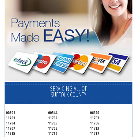
SERVICING ALL OF
SUFFOLK COUNTY
00501
00544
06390
11701
11702
11703
11704
11705
11706
11707
11708
11713
11715
11716
11717