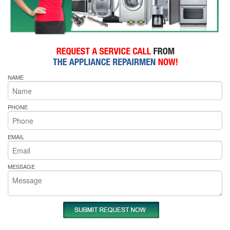
NAME
PHONE
EMAIL
MESSAGE