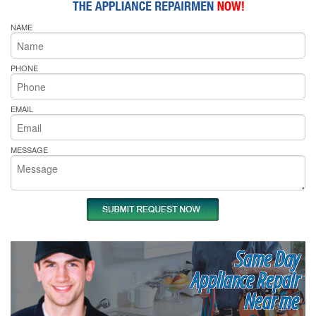
NAME
PHONE
EMAIL
MESSAGE
Same Day
Appliance Repair
Near me