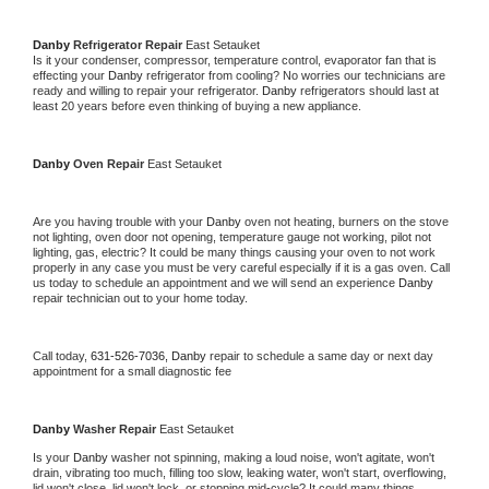
Danby 
Refrigerator Repair 
East Setauket
Is it your condenser, compressor, temperature control, evaporator fan that is 
effecting your 
Danby 
refrigerator from cooling? No worries our technicians are 
ready and willing to repair your refrigerator. 
Danby 
refrigerators should last at 
least 20 years before even thinking of buying a new appliance. 
Danby 
Oven Repair 
East Setauket
Are you having trouble with your 
Danby 
oven not heating, burners on the stove 
not lighting, oven door not opening, temperature gauge not working, pilot not 
lighting, gas, electric? It could be many things causing your oven to not work 
properly in any case you must be very careful especially if it is a gas oven. Call 
us today to schedule an appointment and we will send an experience 
Danby 
repair technician out to your home today.
Call today, 
631-526-7036,
Danby 
repair to schedule a same day or next day 
appointment for a small diagnostic fee
Danby 
Washer Repair 
East Setauket
Is your 
Danby 
washer not spinning, making a loud noise, won't agitate, won't 
drain, vibrating too much, filling too slow, leaking water, won't start, overflowing, 
lid won't close, lid won't lock, or stopping mid-cycle? It could many things 