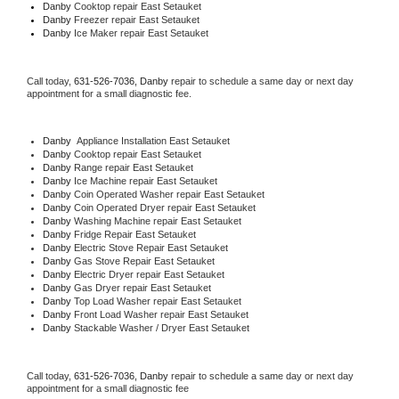
Danby 
Cooktop repair East Setauket
Danby
 Freezer repair East Setauket 
Danby
 Ice Maker repair East Setauket
Call today, 
631-526-7036,
Danby 
repair to schedule a same day or next day 
appointment for a small diagnostic fee.
Danby
  Appliance Installation East Setauket
Danby 
Cooktop repair East Setauket
Danby 
Range repair East Setauket
Danby 
Ice Machine repair East Setauket
Danby 
Coin Operated Washer repair East Setauket
Danby 
Coin Operated Dryer repair East Setauket
Danby 
Washing Machine repair East Setauket
Danby 
Fridge Repair East Setauket
Danby 
Electric Stove Repair East Setauket
Danby 
Gas Stove Repair East Setauket
Danby 
Electric Dryer repair East Setauket
Danby 
Gas Dryer repair East Setauket
Danby 
Top Load Washer repair East Setauket
Danby 
Front Load Washer repair East Setauket
Danby 
Stackable Washer / Dryer East Setauket
Call today, 
631-526-7036,
Danby 
repair to schedule a same day or next day 
appointment for a small diagnostic fee