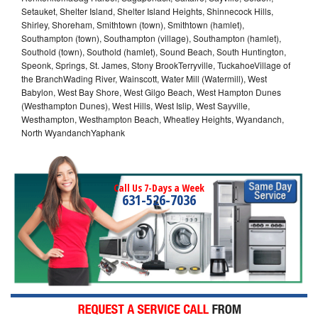
Setauket, Shelter Island, Shelter Island Heights, Shinnecock Hills,
Shirley, Shoreham, Smithtown (town), Smithtown (hamlet),
Southampton (town), Southampton (village), Southampton (hamlet),
Southold (town), Southold (hamlet), Sound Beach, South Huntington,
Speonk, Springs, St. James, Stony BrookTerryville, TuckahoeVillage of
the BranchWading River, Wainscott, Water Mill (Watermill), West
Babylon, West Bay Shore, West Gilgo Beach, West Hampton Dunes
(Westhampton Dunes), West Hills, West Islip, West Sayville,
Westhampton, Westhampton Beach, Wheatley Heights, Wyandanch,
North WyandanchYaphank
Call Us 7-Days a Week
631-526-7036