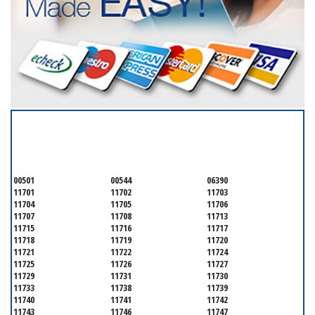
SERVICING ALL OF
SUFFOLK COUNTY
00501
00544
06390
11701
11702
11703
11704
11705
11706
11707
11708
11713
11715
11716
11717
11718
11719
11720
11721
11722
11724
11725
11726
11727
11729
11731
11730
11733
11738
11739
11740
11741
11742
11743
11746
11747