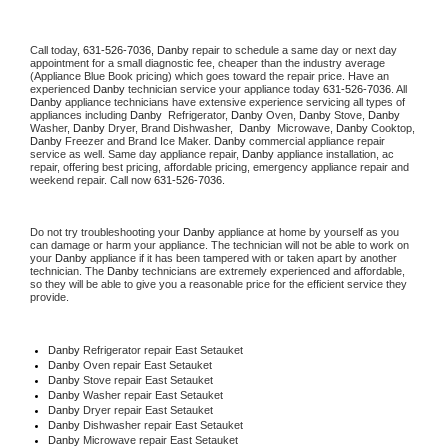
Call today, 
631-526-7036,
Danby 
repair to schedule a same day or next day 
appointment for a small diagnostic fee, cheaper than the industry average 
(Appliance Blue Book pricing) which goes toward the repair price. Have an 
experienced 
Danby
 technician service your appliance today 
631-526-7036
. All 
Danby
 appliance technicians have extensive experience servicing all types of 
appliances including 
Danby 
 Refrigerator, 
Danby
 Oven, 
Danby
 Stove, 
Danby 
Washer, 
Danby 
Dryer, Brand Dishwasher,  
Danby 
 Microwave, 
Danby
 Cooktop, 
Danby
 Freezer and Brand Ice Maker. 
Danby
 commercial appliance repair 
service as well. Same day appliance repair, 
Danby
 appliance installation, ac 
repair, offering best pricing, affordable pricing, emergency appliance repair and 
weekend repair. Call now 
631-526-7036.
Do not try troubleshooting your 
Danby
 appliance at home by yourself as you 
can damage or harm your appliance. The technician will not be able to work on 
your 
Danby
 appliance if it has been tampered with or taken apart by another 
technician. The 
Danby
 technicians are extremely experienced and affordable, 
so they will be able to give you a reasonable price for the efficient service they 
provide. 
Danby
 Refrigerator repair East Setauket
Danby 
Oven repair East Setauket
Danby 
Stove repair East Setauket
Danby 
Washer repair East Setauket
Danby 
Dryer repair East Setauket
Danby 
Dishwasher repair East Setauket 
Danby 
Microwave repair East Setauket