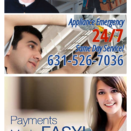
Appliance Emergency
24/7
Same Day Service!
631-526-7036