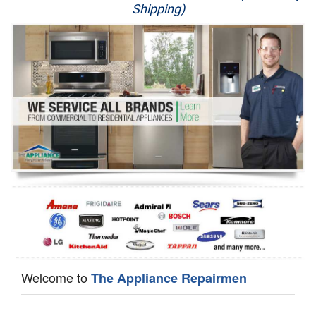
Shipping)
Appliance Repair
Washer Repair
Dryer Repair
Refrigerator Repair
Oven Repair
Dishwasher Repair
Welcome to
The Appliance Repairmen