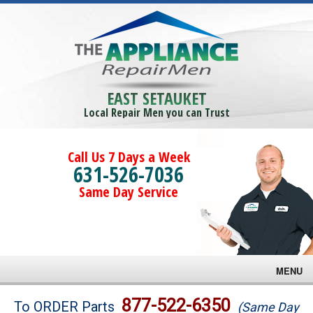
EAST SETAUKET
Local Repair Men you can Trust
Call Us 7 Days a Week
631-526-7036
Same Day Service
MENU
Brands
877-522-6350
To ORDER Parts
(Same Day