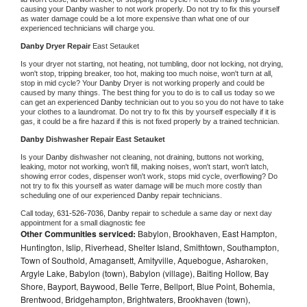
causing your 
Danby 
washer to not work properly. Do not try to fix this yourself 
as water damage could be a lot more expensive than what one of our 
experienced technicians will charge you.
Danby 
Dryer Repair 
East Setauket
Is your dryer not starting, not heating, not tumbling, door not locking, not drying, 
won't stop, tripping breaker, too hot, making too much noise, won't turn at all, 
stop in mid cycle? Your 
Danby 
Dryer is not working properly and could be 
caused by many things. The best thing for you to do is to call us today so we 
can get an experienced 
Danby 
technician out to you so you do not have to take 
your clothes to a laundromat. Do not try to fix this by yourself especially if it is 
gas, it could be a fire hazard if this is not fixed properly by a trained technician.
Danby 
Dishwasher Repair East Setauket
Is your 
Danby 
dishwasher not cleaning, not draining, buttons not working, 
leaking, motor not working, won't fill, making noises, won't start, won't latch, 
showing error codes, dispenser won't work, stops mid cycle, overflowing? Do 
not try to fix this yourself as water damage will be much more costly than 
scheduling one of our experienced 
Danby 
repair technicians. 
Call today, 
631-526-7036,
Danby 
repair to schedule a same day or next day 
appointment for a small diagnostic fee
Other Communities serviced:
Babylon, Brookhaven, East Hampton,
Huntington, Islip, Riverhead, Shelter Island, Smithtown, Southampton,
Town of Southold, Amagansett, Amityville, Aquebogue, Asharoken,
Argyle Lake, Babylon (town), Babylon (village), Baiting Hollow, Bay
Shore, Bayport, Baywood, Belle Terre, Bellport, Blue Point, Bohemia,
Brentwood, Bridgehampton, Brightwaters, Brookhaven (town),