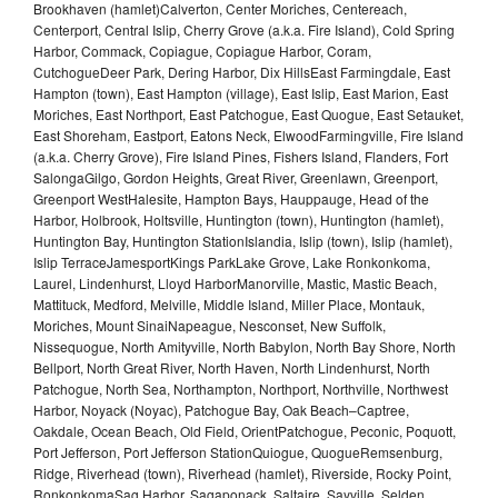
Brookhaven (hamlet)Calverton, Center Moriches, Centereach,
Centerport, Central Islip, Cherry Grove (a.k.a. Fire Island), Cold Spring
Harbor, Commack, Copiague, Copiague Harbor, Coram,
CutchogueDeer Park, Dering Harbor, Dix HillsEast Farmingdale, East
Hampton (town), East Hampton (village), East Islip, East Marion, East
Moriches, East Northport, East Patchogue, East Quogue, East Setauket,
East Shoreham, Eastport, Eatons Neck, ElwoodFarmingville, Fire Island
(a.k.a. Cherry Grove), Fire Island Pines, Fishers Island, Flanders, Fort
SalongaGilgo, Gordon Heights, Great River, Greenlawn, Greenport,
Greenport WestHalesite, Hampton Bays, Hauppauge, Head of the
Harbor, Holbrook, Holtsville, Huntington (town), Huntington (hamlet),
Huntington Bay, Huntington StationIslandia, Islip (town), Islip (hamlet),
Islip TerraceJamesportKings ParkLake Grove, Lake Ronkonkoma,
Laurel, Lindenhurst, Lloyd HarborManorville, Mastic, Mastic Beach,
Mattituck, Medford, Melville, Middle Island, Miller Place, Montauk,
Moriches, Mount SinaiNapeague, Nesconset, New Suffolk,
Nissequogue, North Amityville, North Babylon, North Bay Shore, North
Bellport, North Great River, North Haven, North Lindenhurst, North
Patchogue, North Sea, Northampton, Northport, Northville, Northwest
Harbor, Noyack (Noyac), Patchogue Bay, Oak Beach–Captree,
Oakdale, Ocean Beach, Old Field, OrientPatchogue, Peconic, Poquott,
Port Jefferson, Port Jefferson StationQuiogue, QuogueRemsenburg,
Ridge, Riverhead (town), Riverhead (hamlet), Riverside, Rocky Point,
RonkonkomaSag Harbor, Sagaponack, Saltaire, Sayville, Selden,