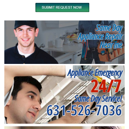
Same Day
Appliance Repair
Near me
Appliance Emergency
24/7
Same Day Service!
631-526-7036