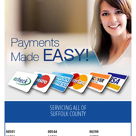
SERVICING ALL OF
SUFFOLK COUNTY
00501
00544
06390