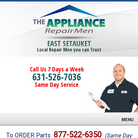
EAST SETAUKET
Local Repair Men you can Trust
Call Us 7 Days a Week
631-526-7036
Same Day Service
MENU
Brands
877-522-6350
To ORDER Parts
(Same Day