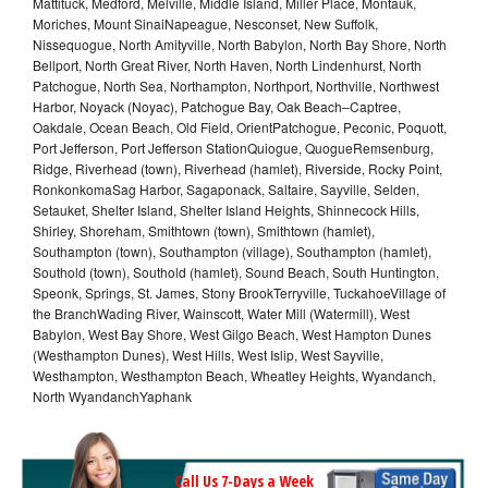
Mattituck, Medford, Melville, Middle Island, Miller Place, Montauk,
Moriches, Mount SinaiNapeague, Nesconset, New Suffolk,
Nissequogue, North Amityville, North Babylon, North Bay Shore, North
Bellport, North Great River, North Haven, North Lindenhurst, North
Patchogue, North Sea, Northampton, Northport, Northville, Northwest
Harbor, Noyack (Noyac), Patchogue Bay, Oak Beach–Captree,
Oakdale, Ocean Beach, Old Field, OrientPatchogue, Peconic, Poquott,
Port Jefferson, Port Jefferson StationQuiogue, QuogueRemsenburg,
Ridge, Riverhead (town), Riverhead (hamlet), Riverside, Rocky Point,
RonkonkomaSag Harbor, Sagaponack, Saltaire, Sayville, Selden,
Setauket, Shelter Island, Shelter Island Heights, Shinnecock Hills,
Shirley, Shoreham, Smithtown (town), Smithtown (hamlet),
Southampton (town), Southampton (village), Southampton (hamlet),
Southold (town), Southold (hamlet), Sound Beach, South Huntington,
Speonk, Springs, St. James, Stony BrookTerryville, TuckahoeVillage of
the BranchWading River, Wainscott, Water Mill (Watermill), West
Babylon, West Bay Shore, West Gilgo Beach, West Hampton Dunes
(Westhampton Dunes), West Hills, West Islip, West Sayville,
Westhampton, Westhampton Beach, Wheatley Heights, Wyandanch,
North WyandanchYaphank
Call Us 7-Days a Week