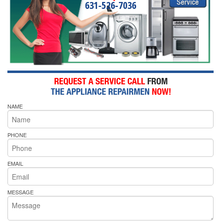
631-526-7036
NAME
PHONE
EMAIL
MESSAGE