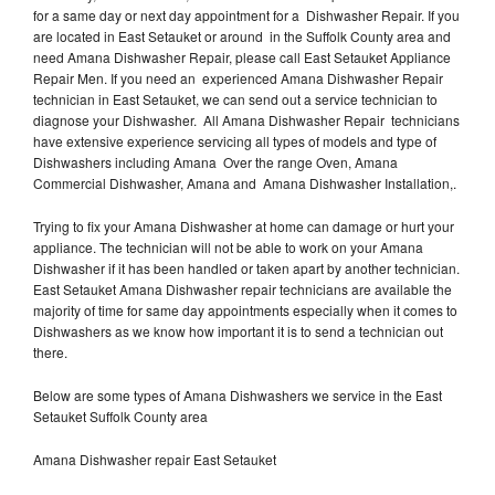
for a same day or next day appointment for a Dishwasher Repair. If you
are located in East Setauket or around in the Suffolk County area and
need Amana Dishwasher Repair, please call East Setauket Appliance
Repair Men. If you need an experienced Amana Dishwasher Repair
technician in East Setauket, we can send out a service technician to
diagnose your Dishwasher. All Amana Dishwasher Repair technicians
have extensive experience servicing all types of models and type of
Dishwashers including Amana Over the range Oven, Amana
Commercial Dishwasher, Amana and Amana Dishwasher Installation,.
Trying to fix your Amana Dishwasher at home can damage or hurt your
appliance. The technician will not be able to work on your Amana
Dishwasher if it has been handled or taken apart by another technician.
East Setauket Amana Dishwasher repair technicians are available the
majority of time for same day appointments especially when it comes to
Dishwashers as we know how important it is to send a technician out
there.
Below are some types of Amana Dishwashers we service in the East
Setauket Suffolk County area
Amana Dishwasher repair East Setauket