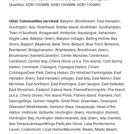
Qualified, ADB1100AWB, ADB1100AWW, ADB1100AWS
Other Communities serviced:
Babylon, Brookhaven, East Hampton,
Huntington, Islip, Riverhead, Shelter Island, Smithtown, Southampton,
Town of Southold, Amagansett, Amityville, Aquebogue, Asharoken,
Argyle Lake, Babylon (town), Babylon (village), Baiting Hollow, Bay
Shore, Bayport, Baywood, Belle Terre, Bellport, Blue Point, Bohemia,
Brentwood, Bridgehampton, Brightwaters, Brookhaven (town),
Brookhaven (hamlet)Calverton, Center Moriches, Centereach,
Centerport, Central Islip, Cherry Grove (a.k.a. Fire Island), Cold Spring
Harbor, Commack, Copiague, Copiague Harbor, Coram,
CutchogueDeer Park, Dering Harbor, Dix HillsEast Farmingdale, East
Hampton (town), East Hampton (village), East Islip, East Marion, East
Moriches, East Northport, East Patchogue, East Quogue, East Setauket,
East Shoreham, Eastport, Eatons Neck, ElwoodFarmingville, Fire Island
(a.k.a. Cherry Grove), Fire Island Pines, Fishers Island, Flanders, Fort
SalongaGilgo, Gordon Heights, Great River, Greenlawn, Greenport,
Greenport WestHalesite, Hampton Bays, Hauppauge, Head of the
Harbor, Holbrook, Holtsville, Huntington (town), Huntington (hamlet),
Huntington Bay, Huntington StationIslandia, Islip (town), Islip (hamlet),
Islip TerraceJamesportKings ParkLake Grove, Lake Ronkonkoma,
Laurel, Lindenhurst, Lloyd HarborManorville, Mastic, Mastic Beach,