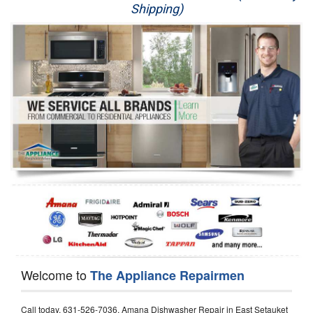
Shipping)
Appliance Repair
Washer Repair
Dryer Repair
Refrigerator Repair
Oven Repair
Dishwasher Repair
Welcome to
The Appliance Repairmen
Call today, 631-526-7036, Amana Dishwasher Repair in East Setauket