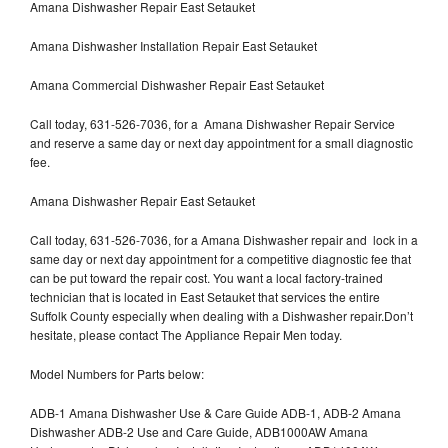
Amana Dishwasher Repair East Setauket
Amana Dishwasher Installation Repair East Setauket
Amana Commercial Dishwasher Repair East Setauket
Call today, 631-526-7036, for a Amana Dishwasher Repair Service
and reserve a same day or next day appointment for a small diagnostic
fee.
Amana Dishwasher Repair East Setauket
Call today, 631-526-7036, for a Amana Dishwasher repair and lock in a
same day or next day appointment for a competitive diagnostic fee that
can be put toward the repair cost. You want a local factory-trained
technician that is located in East Setauket that services the entire
Suffolk County especially when dealing with a Dishwasher repair.Don’t
hesitate, please contact The Appliance Repair Men today.
Model Numbers for Parts below:
ADB-1 Amana Dishwasher Use & Care Guide ADB-1, ADB-2 Amana
Dishwasher ADB-2 Use and Care Guide, ADB1000AW Amana