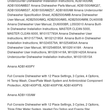
Undercounter Dishwasher Installation Instructions, ADB1400AW,
ADB1500AWB37 Amana Dishwasher Parts Manual, ADB1500AWQ37,
ADB1500AWS37, ADB1500AWZ37, ADB1600AW Amana Undercounter
Dishwasher Specification Sheet, ADB2500AWB Amana Dishwasher
User Manual, ADB2500AWQ, ADB2500AWS, ADB2500AWW, DU4000B
Amana Dishwasher User Manual, DU6000BR, L0503010 Amana Built-
In Dishwasher Installation Instructions, MASTER CLEAN 5000,
MASTER CLEAN 6000, W10157793A Amana Dishwasher User
Instructions, W10157794A, W10212195A Amana Built-in Dishwasher
Installation Instructions, W10245579A, W10254854A Amana
Dishwasher User Manual, W10254855A, W10261418A - Amana
Dishwasher User Instructions, W10261419A, W10261420A Amana
Undercounter Dishwasher Installation Instruction, W10310515A
Amana ADB1400PY
Full Console Dishwasher with 12 Place Settings, 3 Cycles, 4 Options,
Hi Temp Wash, CleanPlate Wash System and Antimicrobial Component
Protection, ADB1400PYB, ADB1400PYW, ADB1400PYS
Amana ADB1100AW
Full Console Dishwasher with 12 Place Settings, 3 Cycles, 2 Options,
Triple Filter Water System, Heated Dry Option and Energy Star