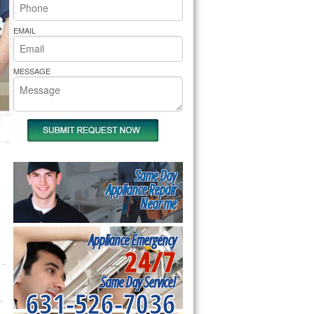
rs Pride Repair
EMAIL
MESSAGE
Same Day
Appliance Repair
Near me
Appliance Emergency
24/7
Same Day Service!
631-526-7036