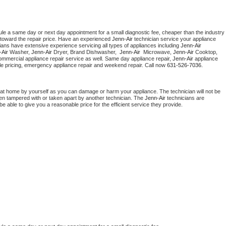
ule a same day or next day appointment for a small diagnostic fee, cheaper than the industry 
toward the repair price. Have an experienced 
Jenn-Air
 technician service your appliance 
ians have extensive experience servicing all types of appliances including 
Jenn-Air 
Air 
Washer, 
Jenn-Air 
Dryer, Brand Dishwasher,  
Jenn-Air 
 Microwave, 
Jenn-Air
 Cooktop, 
ommercial appliance repair service as well. Same day appliance repair, 
Jenn-Air
 appliance 
rdable pricing, emergency appliance repair and weekend repair. Call now 
631-526-7036.
 at home by yourself as you can damage or harm your appliance. The technician will not be 
been tampered with or taken apart by another technician. The 
Jenn-Air
 technicians are 
e able to give you a reasonable price for the efficient service they provide. 