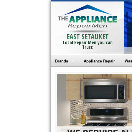
EAST SETAUKET
Local Repair Men you can
Trust
Brands
Appliance Repair
Was
Bosch Repair
Ama
Frigidaire Repair
Whi
GE Monogram Repair
May
GE Repair
Fri
Haier Repair
Ele