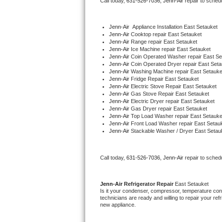
Call today, 
631-526-7036,
Jenn-Air 
repair to sched
Bertazzoni Repair
Jenn-Air
  Appliance Installation East Setauket
Electrolux Repair
Jenn-Air 
Cooktop repair East Setauket
Jenn-Air 
Range repair East Setauket
Jenn-Air 
Ice Machine repair East Setauket
Dacor Repair
Jenn-Air 
Coin Operated Washer repair East Se
Jenn-Air 
Coin Operated Dryer repair East Seta
Jenn-Air 
Washing Machine repair East Setauke
Amana Repair
Jenn-Air 
Fridge Repair East Setauket
Jenn-Air 
Electric Stove Repair East Setauket
Jenn-Air 
Gas Stove Repair East Setauket
GE Profile Repair
Jenn-Air 
Electric Dryer repair East Setauket
Jenn-Air 
Gas Dryer repair East Setauket
Jenn-Air 
Top Load Washer repair East Setauke
GE Cafe Repair
Jenn-Air 
Front Load Washer repair East Setau
Jenn-Air 
Stackable Washer / Dryer East Setau
Frigidaire Gallery Repair
Call today, 
631-526-7036,
Jenn-Air 
repair to sched
Whirlpool Gold Repair
Kenmore Elite Repair
Jenn-Air 
Refrigerator Repair 
East Setauket
Is it your condenser, compressor, temperature contr
technicians are ready and willing to repair your refri
Kitchenaid Architect Repair
new appliance. 