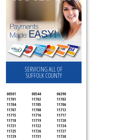
SERVICING ALL OF
SUFFOLK COUNTY
00501
00544
06390
11701
11702
11703
11704
11705
11706
11707
11708
11713
11715
11716
11717
11718
11719
11720
11721
11722
11724
11725
11726
11727
11729
11731
11730