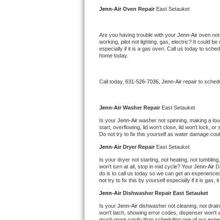
Kitchenaid Superba Repair
Jenn-Air 
Oven Repair 
East Setauket
GE Artistry Repair
Are you having trouble with your 
Jenn-Air 
oven not
working, pilot not lighting, gas, electric? It could
Whirlpool Duet Repair
especially if it is a gas oven. Call us today to sc
home today.
Maytag Bravos Repair
Call today, 
631-526-7036,
Jenn-Air 
repair to sched
Whirlpool Cabrio Repair
Frigidaire Professional Repair
Jenn-Air 
Washer Repair 
East Setauket
Is your 
Jenn-Air 
washer not spinning, making a loud n
start, overflowing, lid won't close, lid won't lock, 
Whirlpool Smart Repair
Do not try to fix this yourself as water damage co
Jenn-Air 
Dryer Repair 
East Setauket
Whirlpool Sidekicks Repair
Is your dryer not starting, not heating, not tumbling
won't turn at all, stop in mid cycle? Your 
Jenn-Air 
D
Maytag Maxima Repair
do is to call us today so we can get an experience
not try to fix this by yourself especially if it is gas,
Kitchenaid Pro Line Repair
Jenn-Air 
Dishwasher Repair East Setauket
Is your 
Jenn-Air 
dishwasher not cleaning, not draini
Samsung Chef Collection Repair
won't latch, showing error codes, dispenser won't w
much more costly than scheduling one of our expe