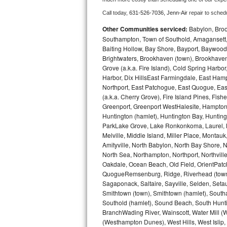
Call today, 
631-526-7036,
Jenn-Air 
repair to sched
Bosch Axxis Repair
Other Communities serviced:
Babylon, Brook
Bosch 500 Series Repair
Southampton, Town of Southold, Amagansett, 
Baiting Hollow, Bay Shore, Bayport, Baywood,
Brightwaters, Brookhaven (town), Brookhaven 
Bosch 800 Series Repair
Grove (a.k.a. Fire Island), Cold Spring Ha
Harbor, Dix HillsEast Farmingdale, East Hampt
Samsung Aquajet Repair
Northport, East Patchogue, East Quogue, Eas
(a.k.a. Cherry Grove), Fire Island Pines, Fis
Samsung Superspeed Repair
Greenport, Greenport WestHalesite, Hampton 
Huntington (hamlet), Huntington Bay, Huntingto
LG Studio Repair
ParkLake Grove, Lake Ronkonkoma, Laurel, Li
Melville, Middle Island, Miller Place, Mont
Amityville, North Babylon, North Bay Shore, N
LG Turbowash Repair
North Sea, Northampton, Northport, Northvil
Oakdale, Ocean Beach, Old Field, OrientPatch
LG Stackable Repair
QuogueRemsenburg, Ridge, Riverhead (town)
Sagaponack, Saltaire, Sayville, Selden, Setau
LG Steam Repair
Smithtown (town), Smithtown (hamlet), South
Southold (hamlet), Sound Beach, South Huntin
GE True Temp Repair
BranchWading River, Wainscott, Water Mill 
(Westhampton Dunes), West Hills, West Isli