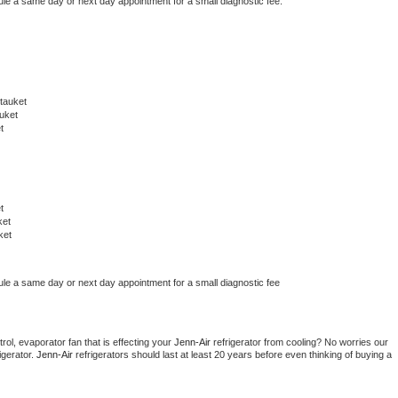
ule a same day or next day appointment for a small diagnostic fee.
tauket
uket
t
t
ket
ket
ule a same day or next day appointment for a small diagnostic fee
ol, evaporator fan that is effecting your 
Jenn-Air 
refrigerator from cooling? No worries our 
gerator. 
Jenn-Air 
refrigerators should last at least 20 years before even thinking of buying a 