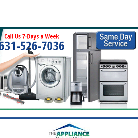
Call Us 7-Days a Week
631-526-7036