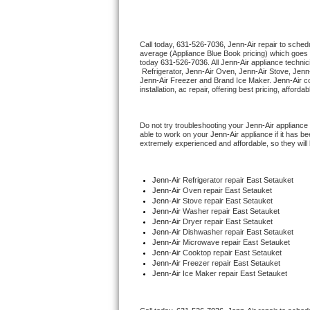
Thermador Repair
Call today, 
631-526-7036,
Jenn-Air 
repair to sched
average (Appliance Blue Book pricing) which goes 
U-line Repair
today 
631-526-7036
. All 
Jenn-Air
 appliance technic
 Refrigerator, 
Jenn-Air
 Oven, 
Jenn-Air
 Stove, 
Jenn-
Jenn-Air
 Freezer and Brand Ice Maker. 
Jenn-Air
 c
Viking Repair
installation, ac repair, offering best pricing, affo
Whirlpool Repair
Do not try troubleshooting your 
Jenn-Air
 appliance
able to work on your 
Jenn-Air
 appliance if it has 
extremely experienced and affordable, so they will b
Wolf Repair
Asko Repair
Jenn-Air
 Refrigerator repair East Setauket
Jenn-Air 
Oven repair East Setauket
Jenn-Air 
Stove repair East Setauket
Speed Queen Repair
Jenn-Air 
Washer repair East Setauket
Jenn-Air 
Dryer repair East Setauket
Jenn-Air 
Dishwasher repair East Setauket 
Danby Repair
Jenn-Air 
Microwave repair East Setauket
Jenn-Air 
Cooktop repair East Setauket
Jenn-Air
 Freezer repair East Setauket 
Marvel Repair
Jenn-Air
 Ice Maker repair East Setauket
Lynx Repair