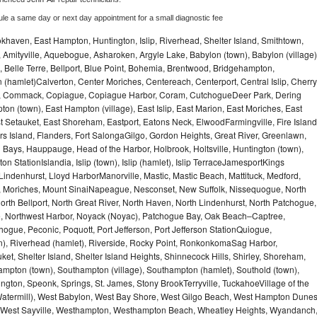
ule a same day or next day appointment for a small diagnostic fee
haven, East Hampton, Huntington, Islip, Riverhead, Shelter Island, Smithtown,
Amityville, Aquebogue, Asharoken, Argyle Lake, Babylon (town), Babylon (village)
 Belle Terre, Bellport, Blue Point, Bohemia, Brentwood, Bridgehampton,
(hamlet)Calverton, Center Moriches, Centereach, Centerport, Central Islip, Cherry
rbor, Commack, Copiague, Copiague Harbor, Coram, CutchogueDeer Park, Dering
on (town), East Hampton (village), East Islip, East Marion, East Moriches, East
t Setauket, East Shoreham, Eastport, Eatons Neck, ElwoodFarmingville, Fire Island
hers Island, Flanders, Fort SalongaGilgo, Gordon Heights, Great River, Greenlawn,
Bays, Hauppauge, Head of the Harbor, Holbrook, Holtsville, Huntington (town),
n StationIslandia, Islip (town), Islip (hamlet), Islip TerraceJamesportKings
ndenhurst, Lloyd HarborManorville, Mastic, Mastic Beach, Mattituck, Medford,
auk, Moriches, Mount SinaiNapeague, Nesconset, New Suffolk, Nissequogue, North
orth Bellport, North Great River, North Haven, North Lindenhurst, North Patchogue,
le, Northwest Harbor, Noyack (Noyac), Patchogue Bay, Oak Beach–Captree,
ogue, Peconic, Poquott, Port Jefferson, Port Jefferson StationQuiogue,
, Riverhead (hamlet), Riverside, Rocky Point, RonkonkomaSag Harbor,
ket, Shelter Island, Shelter Island Heights, Shinnecock Hills, Shirley, Shoreham,
ampton (town), Southampton (village), Southampton (hamlet), Southold (town),
gton, Speonk, Springs, St. James, Stony BrookTerryville, TuckahoeVillage of the
(Watermill), West Babylon, West Bay Shore, West Gilgo Beach, West Hampton Dune
p, West Sayville, Westhampton, Westhampton Beach, Wheatley Heights, Wyandanch