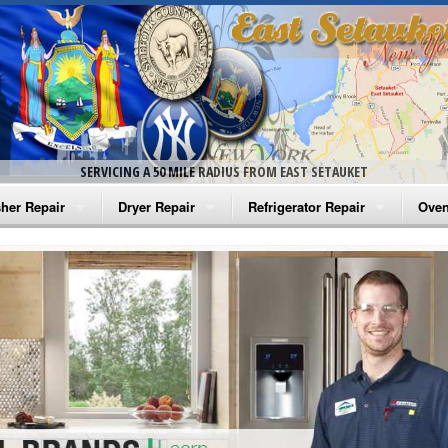
SERVICING A 50 MILE RADIUS FROM EAST SETAUKET
her Repair
Dryer Repair
Refrigerator Repair
Oven
na Washer Repair
Amana Dryer Repair
Amana Refrigerator Repair
Aman
rlpool Washer Repair
Maytag Dryer Repair
Whirlpool Refrigerator Repair
Aman
tag Washer Repair
Whirlpool Dryer Repair
GE Refrigerator Repair
Whir
gidaire Washer Repair
GE Dryer Repair
Turbo Air Repair
Whir
ctrolux Washer Repair
Whir