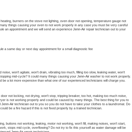
 heating, burners on the stove not lighting, oven door not opening, temperature gauge not 
 be many things causing your oven to not work properly in any case you must be very careful 
hedule an appointment and we will send an experience 
Jenn-Air 
repair technician out to your 
ule a same day or next day appointment for a small diagnostic fee
oise, won't agitate, won't drain, vibrating too much, filling too slow, leaking water, won't 
or stopping mid-cycle? It could many things causing your 
Jenn-Air 
washer to not work properly. 
uld be a lot more expensive than what one of our experienced technicians will charge you.
, door not locking, not drying, won't stop, tripping breaker, too hot, making too much noise, 
ryer is not working properly and could be caused by many things. The best thing for you to 
d 
Jenn-Air 
technician out to you so you do not have to take your clothes to a laundromat. Do 
 it could be a fire hazard if this is not fixed properly by a trained technician.
ng, buttons not working, leaking, motor not working, won't fill, making noises, won't start, 
ork, stops mid cycle, overflowing? Do not try to fix this yourself as water damage will be 
rienced 
Jenn-Air 
repair technicians. 