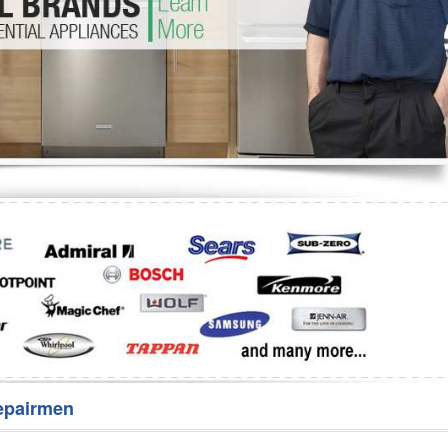
Washer Repair
Bake
epairmen