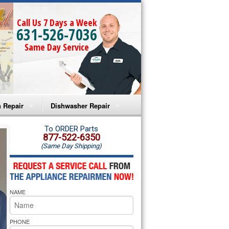
Call Us 7 Days a Week
631-526-7036
Same Day Service
 Repair
Dishwasher Repair
a Microwave Repair
Amana Dishwasher Repair
To ORDER Parts
877-522-6350
(Same Day Shipping)
a Oven Repair
Whirlpool Dishwasher Repair
lpool Microwave Repair
NAME
lpool Oven Repair
lpool Cooktop Repair
PHONE