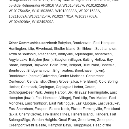
Other Communities serviced:
Babylon, Brookhaven, East Hampton,
Huntington, Islip, Riverhead, Shelter Island, Smithtown, Southampton,
Town of Southold, Amagansett, Amityville, Aquebogue, Asharoken,
Argyle Lake, Babylon (town), Babylon (village), Baiting Hollow, Bay
Shore, Bayport, Baywood, Belle Terre, Bellport, Blue Point, Bohemia,
Brentwood, Bridgehampton, Brightwaters, Brookhaven (town),
Brookhaven (hamlet)Calverton, Center Moriches, Centereach,
Centerport, Central Islip, Cherry Grove (a.k.a. Fire Island), Cold Spring
Harbor, Commack, Copiague, Copiague Harbor, Coram,
CutchogueDeer Park, Dering Harbor, Dix HillsEast Farmingdale, East
Hampton (town), East Hampton (village), East Islip, East Marion, East
Moriches, East Northport, East Patchogue, East Quogue, East Setauket,
East Shoreham, Eastport, Eatons Neck, ElwoodFarmingville, Fire Island
(a.k.a. Cherry Grove), Fire Island Pines, Fishers Island, Flanders, Fort
SalongaGilgo, Gordon Heights, Great River, Greenlawn, Greenport,
Greenport WestHalesite, Hampton Bays, Hauppauge, Head of the