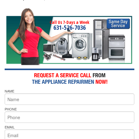
Call Us 7-Days a Week
631-526-7036
NAME
PHONE
EMAIL