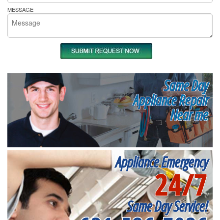
MESSAGE
Same Day
Appliance Repair
Near me
Appliance Emergency
24/7
Same Day Service!