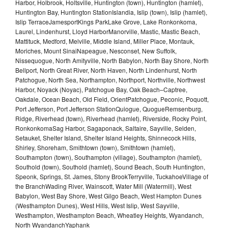
Harbor, Holbrook, Holtsville, Huntington (town), Huntington (hamlet),
Huntington Bay, Huntington StationIslandia, Islip (town), Islip (hamlet),
Islip TerraceJamesportKings ParkLake Grove, Lake Ronkonkoma,
Laurel, Lindenhurst, Lloyd HarborManorville, Mastic, Mastic Beach,
Mattituck, Medford, Melville, Middle Island, Miller Place, Montauk,
Moriches, Mount SinaiNapeague, Nesconset, New Suffolk,
Nissequogue, North Amityville, North Babylon, North Bay Shore, North
Bellport, North Great River, North Haven, North Lindenhurst, North
Patchogue, North Sea, Northampton, Northport, Northville, Northwest
Harbor, Noyack (Noyac), Patchogue Bay, Oak Beach–Captree,
Oakdale, Ocean Beach, Old Field, OrientPatchogue, Peconic, Poquott,
Port Jefferson, Port Jefferson StationQuiogue, QuogueRemsenburg,
Ridge, Riverhead (town), Riverhead (hamlet), Riverside, Rocky Point,
RonkonkomaSag Harbor, Sagaponack, Saltaire, Sayville, Selden,
Setauket, Shelter Island, Shelter Island Heights, Shinnecock Hills,
Shirley, Shoreham, Smithtown (town), Smithtown (hamlet),
Southampton (town), Southampton (village), Southampton (hamlet),
Southold (town), Southold (hamlet), Sound Beach, South Huntington,
Speonk, Springs, St. James, Stony BrookTerryville, TuckahoeVillage of
the BranchWading River, Wainscott, Water Mill (Watermill), West
Babylon, West Bay Shore, West Gilgo Beach, West Hampton Dunes
(Westhampton Dunes), West Hills, West Islip, West Sayville,
Westhampton, Westhampton Beach, Wheatley Heights, Wyandanch,
North WyandanchYaphank