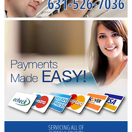
631-526-7036
SERVICING ALL OF