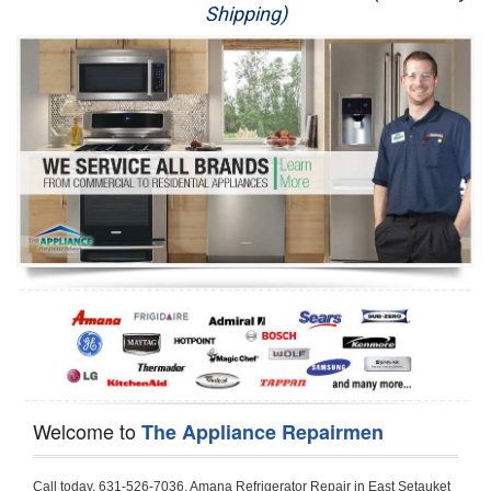
Shipping)
Appliance Repair
Washer Repair
Dryer Repair
Refrigerator Repair
Oven Repair
Dishwasher Repair
Welcome to
The Appliance Repairmen
Call today, 631-526-7036, Amana Refrigerator Repair in East Setauket to schedule a same day or next day Refrigerator Repair appointment for a small diagnostic fee, cheaper than the industry average. If you are located in East Setauket or anywhere in Suffolk County and need Amana Refrigerator Repair, please contact East Setauket Appliance Repair Men. If you need an  experienced Amana Refrigerator Repair   technician in East Setauket, we can send out a service technician to diagnose your refrigerator.  All Amana Refrigerator Repair  technicians have extensive experience servicing all types of models and type of Refrigerators including Amana Side by Side, Amana Bottom Freezer, Amana Top Mount Refrigerator, Amana Refrigerator Installation, Amana French Door Refrigerator, Amana Top Bottom Refrigerator, Amana Bottom Freezer Refrigerator, Amana Freezer Repair, Amana Fridge Repair and  Amana Free Standing French Door Refrigerator. 

Do not try troubleshooting your Amana a refrigerator at home by yourself as you can damage or harm your appliance. The technician will not be able to work on your Amana refrigerator if it has been tampered with or taken apart by another technician. East Setauket Amana refrigerator repair  technicians are available most of the time for same day appointments especially when it comes to refrigerators as we know how important it is to service quickly.

Below are some types of Amana refrigerators we service in the East Setauket Suffolk County area

Amana Refrigerator repair East Setauket
Amana Side by Side Refrigerator Repair East Setauket
Amana Bottom Freezer Repair East Setauket
Amana Top Mount Refrigerator Repair East Setauket
Amana Refrigerator Installation East Setauket
Amana French Door Refrigerator Repair East Setauket 
Amana Top Bottom Refrigerator East Setauket
Amana Bottom Freezer Refrigerator Repair East Setauket
Amana Freezer repair East Setauket 
Amana Fridge Repair East Setauket

Call today, 631-526-7036, for a  Amana Refrigerator Repair Service and schedule a same day or next day appointment for a small diagnostic fee.

Amana Free Standing French Door Refrigerator Repair East Setauket

Call today, 631-526-7036, for a Amana refrigerator repair and  schedule a same day or next day appointment for a small diagnostic fee. You want a local technician that is located in East Setauket that services the entire Suffolk County especially when dealing with a refrigerator repair.

Amana Refrigerator Repair East Setauket
Is it your condenser, compressor, temperature control, evaporator fan that is effecting your Amana refrigerator from cooling? No worries our technicians are ready and willing to repair your refrigerator. Amana refrigerators should last at least 20 years before even thinking of buying a new appliance. 

We repair all makes and models of  Amana refrigerators, below are a few of the more popular Amana Refrigerator Types:

Amana ART308FFD
18.3 cu. ft. Capacity Top Freezer Refrigerator with 3 Wire Shelves, 5 Door Bins, Humidity-Controlled Crisper, Gallon Door Storage, Reversible Door and Electronic Temperature Control ART308FFDM, ART308FFDW, ART308FFDW


Amana ART104TFD
14.3 cu. ft. Top-Freezer Refrigerator with 2 Full-Width Adjustable Wire Shelves, 4 Door Bins, 1 for Dairy, 1 for Gallon Storage and Optional Icemaker
 

Amana ABB1921BR
18.5 cu. ft. Bottom Freezer Refrigerator with 3 Adjustable SpillSaver Glass Shelves, 3 Adjustable Gallon Door Bins, Dairy Center and Energy Star Qualified
ABB1921BRB, ABB1921BRW, ABB1921BRM

Amana ABB2224BR
21.9 cu. ft. Bottom Freezer Refrigerator with Spillsaver Glass Shelves, Adjustable Door Bins, Easyfreezer Pull-out Drawer and ENERGY STAR Qualified
ABB2224BRB, ABB2224BRW, ABB2224BRM

Amana A8RXNGFBS
17.6 cu. ft. Top Freezer Refrigerator with 3 Spillsaver Glass Shelves, 2 Garden Fresh Crispers, Deli Drawer, Reversible Door Swing and Up-Front Temperature Controls
A8RXNGFBS

Amana A8TXNGFBW
17.6 cu. ft. Top Freezer Refrigerator with 2 Spillsaver Glass Shelves, Humidity-Controlled Crispers, Up-Front Temperature Controls, Deli Drawer, 1 Wire Freezer Shelf and Reversible Doors
A8TXNGFBW

Amana ASD2275BR
22.0 cu. ft. Side by Side Refrigerator with 3 Adjustable SpillSaver Glass Shelves, 3 Adjustable Gallon Door Bins, Dairy Center and External Ice/Water Dispenser
ASD2275BRS
ASD2275BRW

Amana ASD2575BR
25.5 cu. ft. Side by Side Refrigerator with 3 Adjustable SpillSaver Glass Shelves, Adjustable Gallon Door Bins, Deli Drawer and External Ice/Water Dispenser
ASD2575BRB
ASD2575BRW
ASD2575BRS

Amana ART106TFD
16.0 cu. ft. Top-Freezer Refrigerator with 2 Full-Width Adjustable Wire Shelves, 4 Door Bins, 1 for Dairy, 1 for Gallon Storage and Optional Icemaker
ART106TFDB, ART106TFDW

Model Numbers for Parts below: 
"R" Series - Amana Bottom Freezer Refrigerator Use And Care Manual, 22 Cu. Ft. - Amana Side-by-Side Refrigerator Specifications Sheet, 3UHSDUH - Amana Refrigerator User Manual, A4TXNWFW - Amana Top Mount Refrigerator Installation Instructions, A8RXNGMW - Amana Top Mount Refrigerator Specification Sheet, A8WXNGFW, A8WXNGMW, A9RXNMFW, abb1922feb - Amana Bottom-Freezer Refrigerators Specification Sheet, ABB1922FEB11 - Amana Refrigerator Cabinet Parts, ABB1922FEQ - Amana Bottom-Freezer Refrigerators Specification Sheet, ABB1922FEQ11, ABB1922FES, ABB1922FEW, ABB1922FEW11, ABB2221FE, ABB2221FEB1, ABB2221FEW1, ABB2222FEB11, ABB2222FEQ11, ABB2222fEW11, ABL192ZFES, ABL2222FES, ABR1922FES, ABR2222FES, tom Freezer Refrigerator ARB8057BT, Amana Refrigerator Amana 19, Amana Refrigerator Amana 20, Amana Refrigerator Amana 22, Amana Refrigerator Amana 25, AmanaAES5730BA - Amana Refrigeration Manual AFD2535DES, AES5730BA, AFD2535DES - Amana Refrigeration Manual AFD2535DES, AES5730BA, AFD2535FE, AFF2534FE, AFI2538AE, AFI2538AEW - Amana Refrigerator Use & Care Guide, Amana Bot Refrigerator DB10, Amana Refrigerator IC4, Amana Refrigerator PKB136L, Amana Refrigerator PKB136R, Amana Refrigerator Side-By-Side Refridgerator, Amana Refrigerator W10366213A, ASD2522VRB00, ASD2522VRD00, ASD2522VRS00, ASD2522VRW, ASD2522VRW00, SD2522WR, ASD2524VE, ASD2526VE, ATB1822MR, ATB1932MRW, ATF1822MR, ATF1822MRE01, AWCE50ARS, Bottom Freezer Refrigerator ABD2533DEB, Bottom Freezer Refrigerator ABD2533DEW, Bottom Freezer Refrigerator ARB8057CB, Bottom Freezer Refrigerator ARB8057CC, Bottom Freezer Refrigerator ARB8057CSL, Bottom Freezer Refrigerator ARB8057CSR, Bottom Freezer Refrigerator ARB8057CW, Bottom Freezer Refrigerator ARB9058CB, Bottom Freezer Refrigerator ARB9058CS, Bottom Freezer Refrigerator ARB9058CW, Bottom Freezer Refrigerator ARB9059CS, Bottom Freezer Refrigerator ARS2464BB, Bottom Freezer Refrigerator ARS2464BC, Bottom Freezer Refrigerator ARS2464BS, Bottom Freezer Refrigerator ARS2464BW, Bottom Freezer Refrigerator ARS2606BB, Bottom Freezer Refrigerator ARS2606BW, Bottom Freezer Refrigerator ARS2664BB, Bottom Freezer Refrigerator ARS2664BC, Bottom Freezer Refrigerator ARS2664BS, Bottom Freezer Refrigerator ARS2664BW, Bottom Freezer Refrigerator ARS266KBB, Bottom Freezer Refrigerator ARS266KBC, Bottom Freezer Refrigerator ARS266KBW, Bottom Freezer Refrigerator ARSE66MBB, Bottom Freezer Refrigerator ARSE66MBC, Bottom Freezer Refrigerator ARSE66MBW, Bottom Freezer Refrigerator Bottom Freezer Refrigerator, Bottom Mount Refrigerator, Bottom-Freezer Refrigerator, Compact Refrigerator Freezer, Refrigerator ARS2364AC, Refrigerator ARS2364AW, Refrigerator ARS2365AB, RFDWLRQ, Side By Side Refrigerator ACD2234HRB, Side By Side Refrigerator ACD2234HRQ, Side By Side Refrigerator ACD2234HRW, Side By Side Refrigerator ARS2661BB, Side By Side Refrigerator ARS2661BC, Side By Side Refrigerator ARS2661BS, Side By Side Refrigerator ARS2661BW,  Amana Side By Side Refrigerator Manual, efrigerator ARSE665BB, Side By Side Refrigerator ARSE665BC, Side By Side RefSide By Side Refrigerator ARS2667BC, Side By Side Refrigerator ARS2667BS, Side By Side Refrigerator ARS2667BW, Side By Side Refrigerator ARS266RBB, Side By Side Refrigerator ARS266RBC, Side By Side Refrigerator ARS266RBW, Side By Side Refrigerator ARS266ZBB, Side By Side Refrigerator ARS266ZBC, Side By Side Refrigerator ARS266ZBS, Side By Side Refrigerator ARS266ZBW, Side By Side Refrigerator ARS8265BB, Side By Side Refrigerator ARS8265BC, Side By Side Refrigerator ARS8265BS, Side By Side Refrigerator ARS8267BB, Side By Side Refrigerator ARS8267BS, Side By Side Refrigerator ARS8267BS, Side By Side Refrigerator ARS8267BW, Side By Side Refrigerator ARS9265BB, Side By Side Refrigerator ARS9265BW, Side By Side Refrigerator ARS9266BS, Side By Side Refrigerator ARS9268BB, Side By Side Refrigerator ARS9268BC, Side By Side Refrigerator ARS9268BW, Side By Side Refrigerator ARS9269BS, Side By Side Refrigerator ARSE664BB, Side By Side Refrigerator ARSE664BC, Side By Side Refrigerator ARSE664BS, Side By Side Refrigerator ARSE664BW, Side By Side Rrigerator ARSE665BS, Side By Side Refrigerator ARSE665BW, Side By Side Refrigerator ARSE667BB, Side By Side Refrigerator ARSE667BC, Side By Side Refrigerator ARSE667BS, Side By Side Refrigerator ARSE667BW, Side By Side Refrigerator ARSE66ZBB, Side By Side Refrigerator ARSE66ZBC, Side By Side Refrigerator ARSE66ZBS, Side By Side Refrigerator ARSE66ZBW, Side By Side Refrigerator ARSE67RBB, Side By Side Refrigerator ARSE67RBC, Side By Side Refrigerator ARSE67RBS, Side By Side Refrigerator ARSE67RBW, Side By Side Refrigerator ASD2328HEB, Side By Side Refrigerator ASD2328HEQ, Side By Side Refrigerator ASD2328HES, Side By Side Refrigerator ASD2328HEW, Side By Side Refrigerator ASD2620HRB,  Amana Side By Side Refrigerator Manual, Side By Side Refrigerator ASD2620HRW, Side By Side Refrigerator ASD2620HRZ, Side By Side Refrigerator ASD2625KEW, Side By Side Refrigerator DRS2462BB, Side By Side Refrigerator DRS2462BC, Side By Side Refrigerator DRS2462BW, Side By Side Refrigerator DRS246RBB, Side By Side Refrigerator DRS246RBC, Side By Side Refrigerator DRS246RBW, Side By Side Refrigerator DRS2660BC, Side By Side Refriger