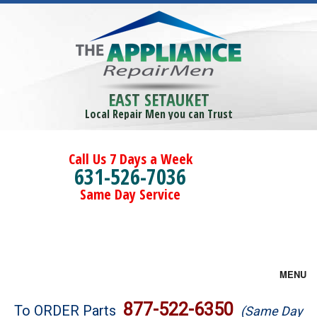
EAST SETAUKET
Local Repair Men you can Trust
Call Us 7 Days a Week
631-526-7036
Same Day Service
MENU
Brands
877-522-6350
To ORDER Parts
(Same Day