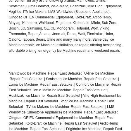
convenient for any of the following brands: Manitowoc, U-line,
Scotsman, Luma Comfort, Ice-o-Matic, Hoshizaki, Mile High Equipment,
Vogt Ice, ITV Ice Makers, LMS Worldwide (Bluestone Appliance),
Qingdao ORIEN Commercial Equipment, Kold-Draft, Arctic-Temp,
Maytag, Kenmore, Whirlpool, Frigidaire, Kitchenaid, Miele, Sub Zero,
Bosch, LG, Samsung, GE, GE Monogram, Hotpoint, Wolf, Viking,
Thermador, Roper, Amana, Jenn-air, Dacor, Wolf, Electrolux, Haier,
Caloric, Tappan, Sears, Uline and many many more. Same day Ice
Machiner repair, Ice Machine installation, ac repair, offering best pricing,
affordable pricing, emergency Ice Machine repair and weekend repair.
Manitowoc Ice Machine Repair East Setauket | U-line Ice Machine
Repair East Setauket | Scotsman Ice Machine Repair East Setauket |
Luma Ice Machine Repair East Setauket | Comfort Ice Machine Repair
East Setauket | Ice-o-Matic Ice Machine Repair East Setauket |
Hoshizaki Ice Machine Repair East Setauket | Mile High Equipment Ice
Machine Repair East Setauket | Vogt Ice Ice Machine Repair East
Setauket | ITV Ice Makers Ice Machine Repair East Setauket | LMS
Worldwide (Bluestone Appliance) Ice Machine Repair East Setauket |
Qingdao ORIEN Commercial Equipment Ice Machine Repair East
Setauket | Kold-Draft Ice Machine Repair East Setauket | Arctic-Temp
Ice Machine Repair East Setauket | Frigidaire Ice Machine Repair East