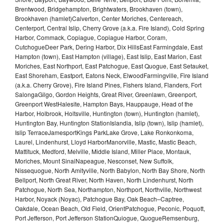
Brentwood, Bridgehampton, Brightwaters, Brookhaven (town),
Brookhaven (hamlet)Calverton, Center Moriches, Centereach,
Centerport, Central Islip, Cherry Grove (a.k.a. Fire Island), Cold Spring
Harbor, Commack, Copiague, Copiague Harbor, Coram,
CutchogueDeer Park, Dering Harbor, Dix HillsEast Farmingdale, East
Hampton (town), East Hampton (village), East Islip, East Marion, East
Moriches, East Northport, East Patchogue, East Quogue, East Setauket,
East Shoreham, Eastport, Eatons Neck, ElwoodFarmingville, Fire Island
(a.k.a. Cherry Grove), Fire Island Pines, Fishers Island, Flanders, Fort
SalongaGilgo, Gordon Heights, Great River, Greenlawn, Greenport,
Greenport WestHalesite, Hampton Bays, Hauppauge, Head of the
Harbor, Holbrook, Holtsville, Huntington (town), Huntington (hamlet),
Huntington Bay, Huntington StationIslandia, Islip (town), Islip (hamlet),
Islip TerraceJamesportKings ParkLake Grove, Lake Ronkonkoma,
Laurel, Lindenhurst, Lloyd HarborManorville, Mastic, Mastic Beach,
Mattituck, Medford, Melville, Middle Island, Miller Place, Montauk,
Moriches, Mount SinaiNapeague, Nesconset, New Suffolk,
Nissequogue, North Amityville, North Babylon, North Bay Shore, North
Bellport, North Great River, North Haven, North Lindenhurst, North
Patchogue, North Sea, Northampton, Northport, Northville, Northwest
Harbor, Noyack (Noyac), Patchogue Bay, Oak Beach–Captree,
Oakdale, Ocean Beach, Old Field, OrientPatchogue, Peconic, Poquott,
Port Jefferson, Port Jefferson StationQuiogue, QuogueRemsenburg,