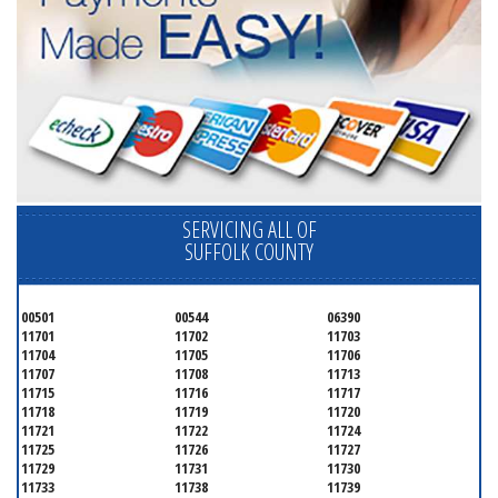
SERVICING ALL OF
SUFFOLK COUNTY
00501
00544
06390
11701
11702
11703
11704
11705
11706
11707
11708
11713
11715
11716
11717
11718
11719
11720
11721
11722
11724
11725
11726
11727
11729
11731
11730
11733
11738
11739