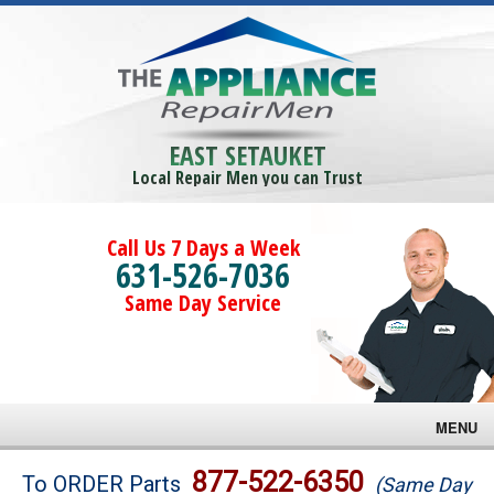
EAST SETAUKET
Local Repair Men you can Trust
Call Us 7 Days a Week
631-526-7036
Same Day Service
MENU
Brands
877-522-6350
To ORDER Parts
(Same Day