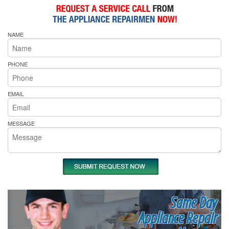
NAME
PHONE
EMAIL
MESSAGE
Same Day
Appliance Repair