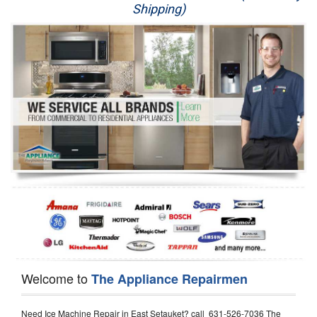
Shipping)
Appliance Repair
Washer Repair
Dryer Repair
Refrigerator Repair
Oven Repair
Dishwasher Repair
Welcome to
The Appliance Repairmen
Need Ice Machine Repair in East Setauket? call 631-526-7036 The