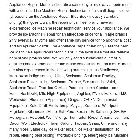
Appliance Repair Men to schedule a same day or next day appointment
with a qualified Ice Machine Repair technician for a small diagnostic fee
(cheaper than the Appliance Repair Blue Book industry standard
pricing) that goes toward the repair price if we fix and have an
experienced Ice Machine repair technician, service your appliance. We
provide Ice Machne Repair for an affordable price for all major brands
24/7 everyday anytime and offer same day service for no additional cost
and accept credit cards. The Appliance Repair Men only uses the best
Ice Machine Repair repair technicians in the local area that are reliable,
honest and professional. We will only send a technician out that is
qualified and experienced for the brand you ask us for and most of them
are also experienced in the following brands such as Manitowoc,
Manitowoc Indigo series, U-line, Scotsman, Scotsman Prodigy,
Scotsman Essential Ice, Scotsman Eclipse, Scotsman Ice Valet,
Scotsman Touch Free, Ice-O-Matic Pearl Ice, Luma Comfort, Ice-o-
Matic, Hoshizaki, Mile High Equipment, Vogt Ice, ITV Ice Makers, LMS
Worldwide (Bluestone Appliance), Qingdao ORIEN Commercial
Equipment, Kold-Draft, Arctic-Temp, Maytag, Kenmore, Whirlpool,
Frigidaire, Kitchenaid, Miele, Sub Zero, Bosch, LG, Samsung, GE, GE
Monogram, Hotpoint, Wolf, Viking, Thermador, Roper, Amana, Jenn-air,
Dacor, Wolf, Electrolux, Haier, Caloric, Tappan, Sears, Uline and many
many more. Same day Ice Maker repair, Ice Maker installation, ac
repair, offering best pricing, affordable pricing, emergency Ice Machine