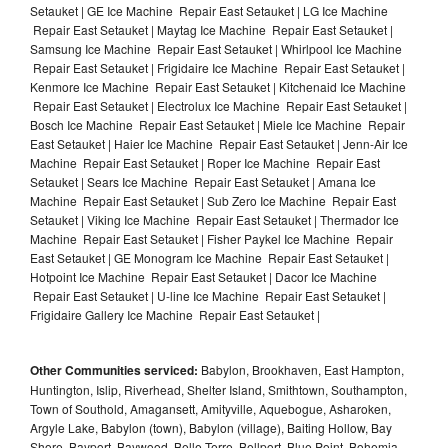
Setauket | GE Ice Machine Repair East Setauket | LG Ice Machine
Repair East Setauket | Maytag Ice Machine Repair East Setauket |
Samsung Ice Machine Repair East Setauket | Whirlpool Ice Machine
Repair East Setauket | Frigidaire Ice Machine Repair East Setauket |
Kenmore Ice Machine Repair East Setauket | Kitchenaid Ice Machine
Repair East Setauket | Electrolux Ice Machine Repair East Setauket |
Bosch Ice Machine Repair East Setauket | Miele Ice Machine Repair
East Setauket | Haier Ice Machine Repair East Setauket | Jenn-Air Ice
Machine Repair East Setauket | Roper Ice Machine Repair East
Setauket | Sears Ice Machine Repair East Setauket | Amana Ice
Machine Repair East Setauket | Sub Zero Ice Machine Repair East
Setauket | Viking Ice Machine Repair East Setauket | Thermador Ice
Machine Repair East Setauket | Fisher Paykel Ice Machine Repair
East Setauket | GE Monogram Ice Machine Repair East Setauket |
Hotpoint Ice Machine Repair East Setauket | Dacor Ice Machine
Repair East Setauket | U-line Ice Machine Repair East Setauket |
Frigidaire Gallery Ice Machine Repair East Setauket |
Other Communities serviced:
Babylon, Brookhaven, East Hampton,
Huntington, Islip, Riverhead, Shelter Island, Smithtown, Southampton,
Town of Southold, Amagansett, Amityville, Aquebogue, Asharoken,
Argyle Lake, Babylon (town), Babylon (village), Baiting Hollow, Bay
Shore, Bayport, Baywood, Belle Terre, Bellport, Blue Point, Bohemia,