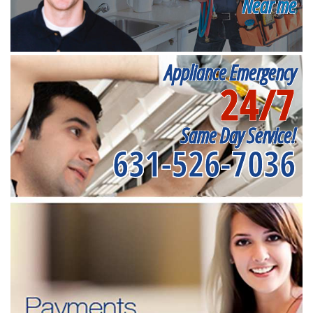
Near me
Appliance Emergency
24/7
Same Day Service!
631-526-7036