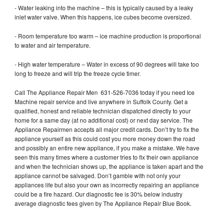
- Water leaking into the machine – this is typically caused by a leaky
inlet water valve. When this happens, ice cubes become oversized.
- Room temperature too warm – ice machine production is proportional
to water and air temperature.
- High water temperature – Water in excess of 90 degrees will take too
long to freeze and will trip the freeze cycle timer.
Call The Appliance Repair Men 631-526-7036 today if you need Ice
Machine repair service and live anywhere in Suffolk County. Get a
qualified, honest and reliable technician dispatched directly to your
home for a same day (at no additional cost) or next day service. The
Appliance Repairmen accepts all major credit cards. Don’t try to fix the
appliance yourself as this could cost you more money down the road
and possibly an entire new appliance, if you make a mistake. We have
seen this many times where a customer tries to fix their own appliance
and when the technician shows up, the appliance is taken apart and the
appliance cannot be salvaged. Don’t gamble with not only your
appliances life but also your own as incorrectly repairing an appliance
could be a fire hazard. Our diagnostic fee is 30% below industry
average diagnostic fees given by The Appliance Repair Blue Book.