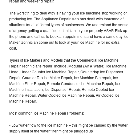
repair and weekend repair.
The worst thing to deal with is having your Ice machine stop working or
producing Ice. The Appliance Repair Men has dealt with thousand of
situations for all different types of businesses. We understand the sense
of urgency getting a qualified technician to your property ASAP. Pick up
the phone and call us to book an appointment and have a same day Ice
Maker technician come out to look at your Ice Machine for no extra
cost.
Types of Ice Makers and Models that the Commercial Ice Machine
Repair Technicians repair include, Modular (Air & Water), Ice Machine
Head, Under Counter Ice Machine Repair, Countertop Ice Dispenser
Repair, Counter Top Ice Maker Repair, Ice Machine Bin repair, Ice
Machine Filter Repair, Remote Condenser Ice Machine Repair, Ice
Machine Installation, Ice Dispenser Repair, Remote Cooled Ice
Machine Repair, Water Cooled Ice Machine Repair, Air Cooled Ice
Machine Repair,
Most common Ice Machine Repair Problems;
- Low water flow to the ice machine – this might be caused by the water
supply itself or the water filter might be plugged up