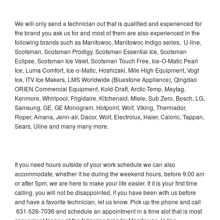
We will only send a technician out that is qualified and experienced for
the brand you ask us for and most of them are also experienced in the
following brands such as Manitowoc, Manitowoc Indigo series, U-line,
Scotsman, Scotsman Prodigy, Scotsman Essential Ice, Scotsman
Eclipse, Scotsman Ice Valet, Scotsman Touch Free, Ice-O-Matic Pearl
Ice, Luma Comfort, Ice-o-Matic, Hoshizaki, Mile High Equipment, Vogt
Ice, ITV Ice Makers, LMS Worldwide (Bluestone Appliance), Qingdao
ORIEN Commercial Equipment, Kold-Draft, Arctic-Temp, Maytag,
Kenmore, Whirlpool, Frigidaire, Kitchenaid, Miele, Sub Zero, Bosch, LG,
Samsung, GE, GE Monogram, Hotpoint, Wolf, Viking, Thermador,
Roper, Amana, Jenn-air, Dacor, Wolf, Electrolux, Haier, Caloric, Tappan,
Sears, Uline and many many more.
If you need hours outside of your work schedule we can also
accommodate, whether it be during the weekend hours, before 9:00 am
or after 5pm, we are here to make your life easier. If it is your first time
calling, you will not be disappointed, if you have been with us before
and have a favorite technician, let us know. Pick up the phone and call
631-526-7036 and schedule an appointment in a time slot that is most