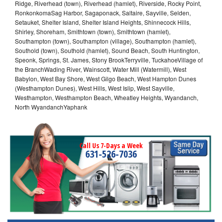
Ridge, Riverhead (town), Riverhead (hamlet), Riverside, Rocky Point,
RonkonkomaSag Harbor, Sagaponack, Saltaire, Sayville, Selden,
Setauket, Shelter Island, Shelter Island Heights, Shinnecock Hills,
Shirley, Shoreham, Smithtown (town), Smithtown (hamlet),
Southampton (town), Southampton (village), Southampton (hamlet),
Southold (town), Southold (hamlet), Sound Beach, South Huntington,
Speonk, Springs, St. James, Stony BrookTerryville, TuckahoeVillage of
the BranchWading River, Wainscott, Water Mill (Watermill), West
Babylon, West Bay Shore, West Gilgo Beach, West Hampton Dunes
(Westhampton Dunes), West Hills, West Islip, West Sayville,
Westhampton, Westhampton Beach, Wheatley Heights, Wyandanch,
North WyandanchYaphank
Call Us 7-Days a Week
631-526-7036